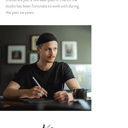
studio has been fortunate to work with during
the past six years.