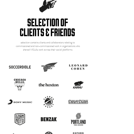
selection of
clients & friends
selection contains clients and collaborators relating to
commissioned and non-commissioned work + organizations who
shared VISLAs work across their social platforms