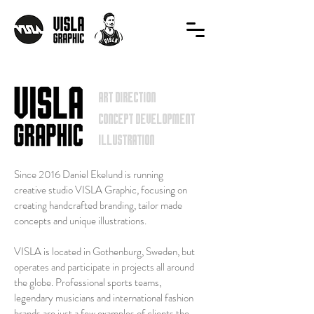
art direction
concept development
ILLUSTRATION
Since 2016 Daniel Ekelund is running
creative studio VISLA Graphic, focusing on
creating handcrafted branding, tailor made
concepts and unique illustrations.
VISLA is located in Gothenburg, Sweden, but
operates and participate in projects all around
the globe. Professional sports teams,
legendary musicians and international fashion
brands are just a few examples of clients the