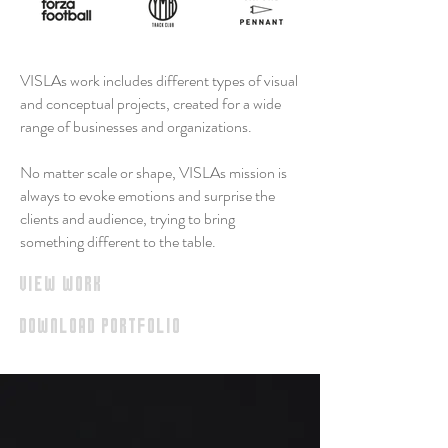
VISLAs work includes different types of visual
and conceptual projects, created for a wide
range of businesses and organizations.
No matter scale or shape,
VISLAs mission is
always to evoke emotions and surprise the
clients and audience, trying to bring
something different to the table.
view work
download portfolio