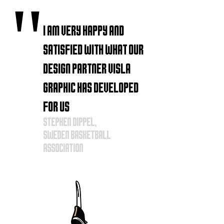
"
I am very happy and
satisfied with what our
design partner VISLA
Graphic has developed
for us
Stephen
Dippel,
Sweden
basketball
association