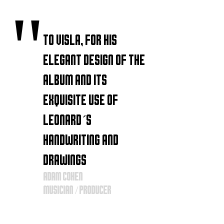
"
to VISLA, for his
elegant design of the
album and its
exquisite use of
Leonard´s
handwriting and
drawings
Adam
Cohen
musician / producer