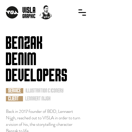
benzak
denim
developers
SERVICE
illustration & iconery
CLIENT
Lennaert Nijgh
Back in 2017 founder of BDD, Lennaert
Nijgh, reached out to VISLA in order to turn
a vision of his, the storytelling character
Benzak to life.