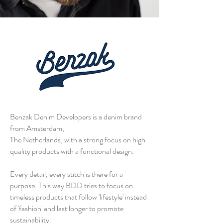
Benzak Denim Developers is a denim brand
from Amsterdam,
The Netherlands, with a strong focus on high
quality products with a functional design.
Every detail, every stitch is there for a
purpose. This way BDD tries to focus on
timeless products that follow 'lifestyle' instead
of 'fashion' and last longer to promote
sustainability.