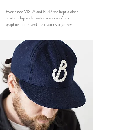
Ever since VISLA and BDD has kept a close
relationship and created a series of print
graphics, icons and illustrations together.