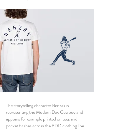
The storytelling character Benzak is
representing the Modern Day Cowboy and
appears for example printed on tees and
pocket flashes across the BDD clothing line.