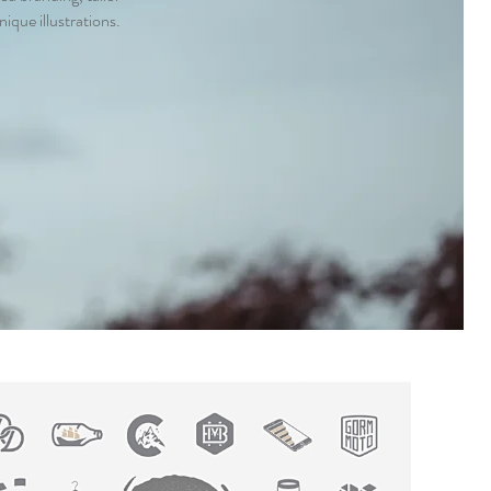
ique illustrations.