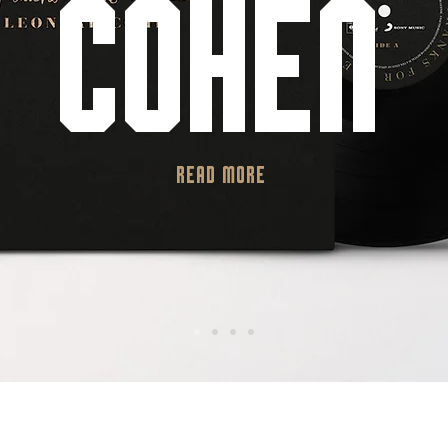
COHEN
read more